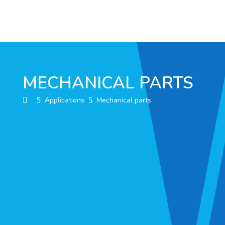
MECHANICAL PARTS
Applications
Mechanical parts
5
5