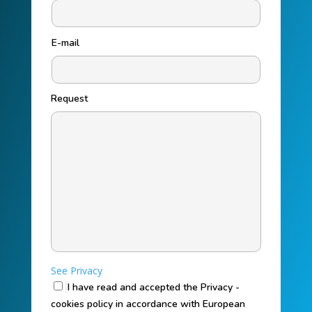
E-mail
Request
See Privacy
I have read and accepted the Privacy -
cookies policy in accordance with European