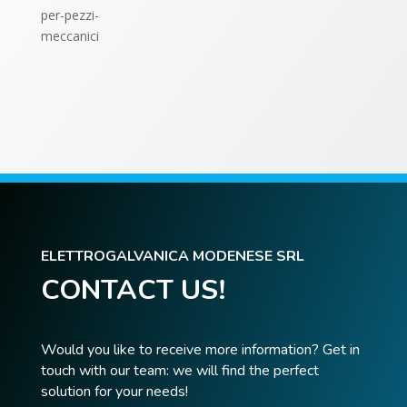
ELETTROGALVANICA MODENESE SRL
CONTACT US!
Would you like to receive more information? Get in
touch with our team: we will find the perfect
solution for your needs!