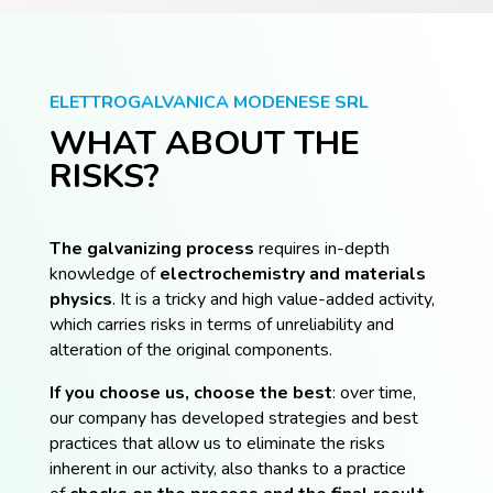
ELETTROGALVANICA MODENESE SRL
WHAT ABOUT THE
RISKS?
The galvanizing process
requires in-depth
knowledge of
electrochemistry and materials
physics
. It is a tricky and high value-added activity,
which carries risks in terms of unreliability and
alteration of the original components.
If you choose us, choose the best
: over time,
our company has developed strategies and best
practices that allow us to eliminate the risks
inherent in our activity, also thanks to a practice