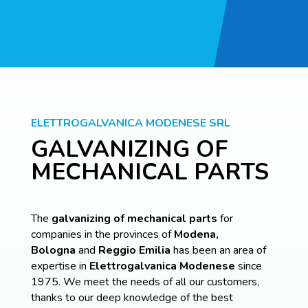
ELETTROGALVANICA MODENESE SRL
GALVANIZING OF
MECHANICAL PARTS
The
galvanizing of mechanical parts
for
companies in the provinces of
Modena,
Bologna
and
Reggio Emilia
has been an area of
expertise in
Elettrogalvanica
Modenese
since
1975. We meet the needs of all our customers,
thanks to our deep knowledge of the best