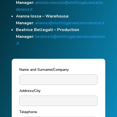
Manager:
antonio.mascolo@elettrogalvanicamo
denese.it
Aianna Iossa – Warehouse
Manager
:
arianna.i@elettrogalvanicamodenese.it
Beatrice Bellegati – Production
Manager:
beatrice.b@elettrogalvanicamodenese
.it
Name and Surname/Company
Address/City
Telephone