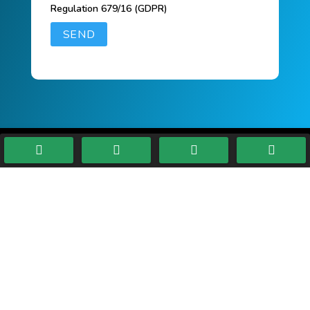
Regulation 679/16 (GDPR)




ELETTROGALVANICA
MODENESE SRL
INFORMATION
VAT n
:
00814680369
CCIAA/REA:
MO 187409
Auth.Capital
:
100.000,00 €