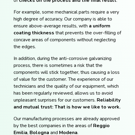
of
checks on the process and the final result
.
For example, some mechanical parts require a very
high degree of accuracy. Our company is able to
ensure above-average results, with
a uniform
coating thickness
that prevents the over-filling of
concave areas of components without neglecting
the edges.
In addition, during the anti-corrosive galvanizing
process, there is sometimes a risk that the
components will stick together, thus causing a loss
of value for the customer. The experience of our
technicians and the quality of our equipment, which
has been regularly reviewed, allows us to avoid
unpleasant surprises for our customers.
Reliability
and mutual trust: That is how we like to work.
Our manufacturing processes are already approved
by the best companies in the areas of
Reggio
Emilia
,
Bologna
and
Modena
.