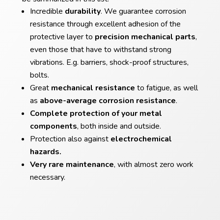
Incredible
durability
. We guarantee corrosion
resistance through excellent adhesion of the
protective layer to
precision mechanical parts
,
even those that have to withstand strong
vibrations. E.g. barriers, shock-proof structures,
bolts.
Great
mechanical resistance
to fatigue, as well
as
above-average corrosion resistance
.
Complete protection of your metal
components
, both inside and outside.
Protection also against
electrochemical
hazards.
Very rare maintenance
, with almost zero work
necessary.