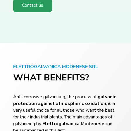
Contact us
ELETTROGALVANICA MODENESE SRL
WHAT BENEFITS?
Anti-corrosive galvanizing, the process of
galvanic
protection against atmospheric oxidation
, is a
very useful choice for all those who want the best
for their industrial plants. The main advantages of
galvanizing by
Elettrogalvanica
Modenese
can
be summarized in this list: