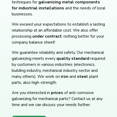
techniques for
galvanizing metal components
for industrial installations
and the needs of local
businesses.
We exceed your expectations to establish a lasting
relationship at an affordable cost. We also offer
processing
under contract
: nothing better for your
company balance sheet!
We guarantee reliability and safety. Our mechanical
galvanizing meets every
quality standard
required
by customers in various industries (electronics,
building industry, mechanical industry sector and
many others). We work on
iron
and
steel
plant
parts, also high-strength.
Are you interested in
prices
of anti-corrosive
galvanizing for mechanical parts? Contact us at any
time and we can discuss your needs further.