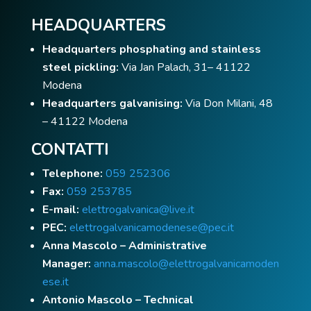
HEADQUARTERS
Headquarters phosphating and stainless
steel pickling:
Via Jan Palach, 31– 41122
Modena
Headquarters galvanising:
Via Don Milani, 48
– 41122 Modena
CONTATTI
Telephone:
059 252306
Fax:
059 253785
E-mail:
elettrogalvanica@live.it
PEC:
elettrogalvanicamodenese@pec.it
Anna Mascolo – Administrative
Manager:
anna.mascolo@elettrogalvanicamoden
ese.it
Antonio Mascolo – Technical