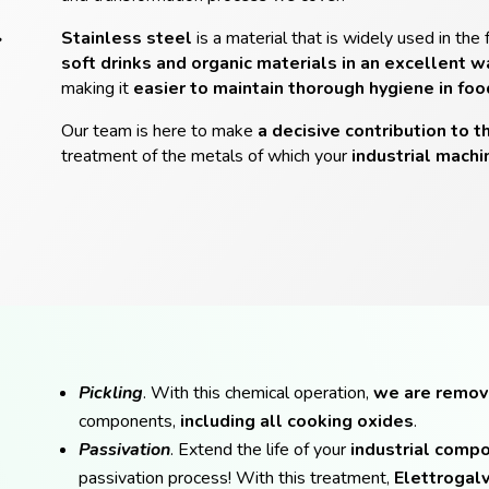
L
Stainless steel
is a material that is widely used in the 
soft drinks and organic materials in an excellent w
making it
easier to maintain thorough hygiene in fo
Our team is here to make
a decisive contribution to t
treatment of the metals of which your
industrial machi
Pickling
. With this chemical operation,
we are remov
components,
including all cooking oxides
.
Passivation
. Extend the life of your
industrial comp
passivation process! With this treatment,
Elettrogalv