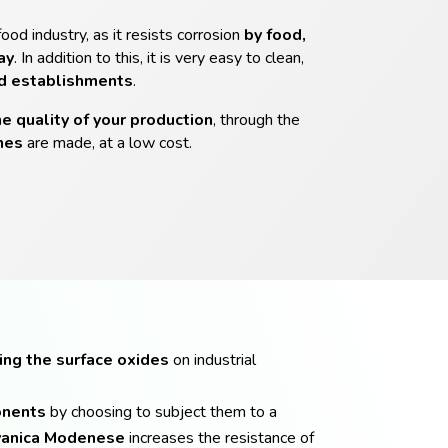
food industry, as it resists corrosion
by food,
ay
. In addition to this, it is very easy to clean,
od establishments
.
he quality of your production
, through the
nes
are made, at a low cost.
ing the surface oxides
on industrial
onents
by choosing to subject them to a
anica
Modenese
increases the resistance of