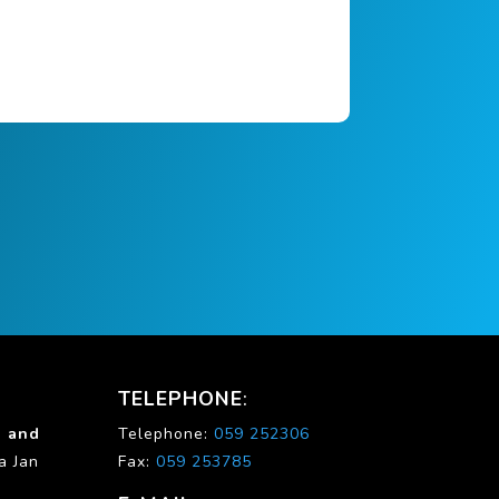
TELEPHONE
:
g and
Telephone:
059 252306
ia Jan
Fax:
059 253785