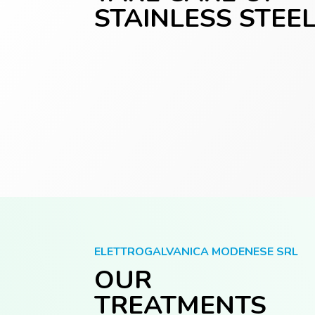
STAINLESS STEE
ELETTROGALVANICA MODENESE SRL
OUR
TREATMENTS