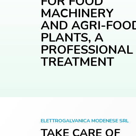
FOR FOOD
MACHINERY
AND AGRI-FOO
PLANTS, A
PROFESSIONAL
TREATMENT
ELETTROGALVANICA MODENESE SRL
TAKE CARE OF