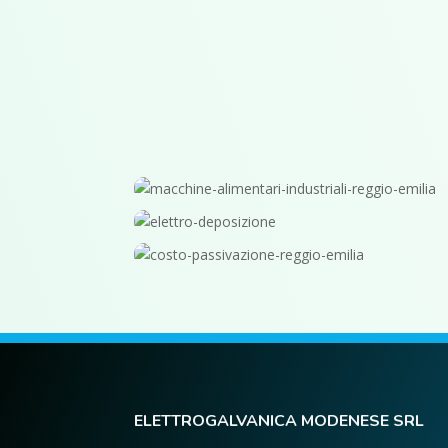
ELETTROGALVANICA MODENESE SRL