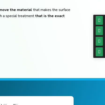
emove the material
that makes the surface
h a special treatment
that is the exact



