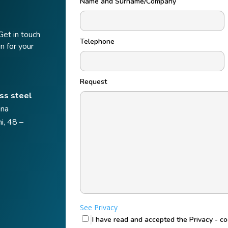
Name and Surname/Company
Get in touch
Telephone
n for your
Request
ss steel
ena
i, 48 –
See Privacy
I have read and accepted the Privacy - c