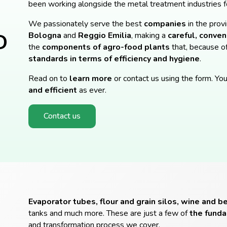
been working alongside the metal treatment industries f
We passionately serve the best
companies
in the prov
D
Bologna
and
Reggio
Emilia
, making a
careful, conveni
the
components of agro-food plants
that, because o
standards in terms of efficiency and hygiene
.
Read on to
learn more
or contact us using the form. You
and efficient
as ever.
Contact us
Evaporator tubes, flour and grain silos, wine and b
tanks and much more. These are just a few of
the fund
and transformation process we cover.