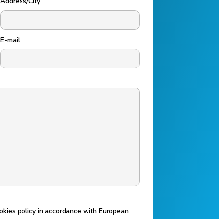
Address/City
E-mail
ookies policy in accordance with European