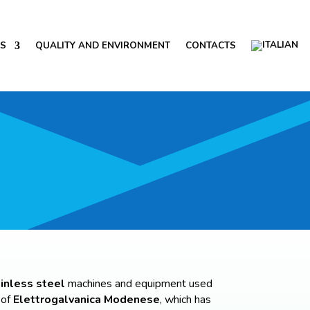
NS
QUALITY AND ENVIRONMENT
CONTACTS
inless steel
machines and equipment used
 of
Elettrogalvanica Modenese
, which has