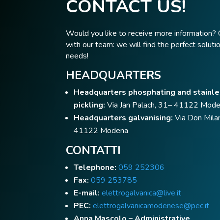
CONTACT US!
Would you like to receive more information? 
with our team: we will find the perfect solutio
needs!
HEADQUARTERS
Headquarters phosphating and stainle
pickling:
Via Jan Palach, 31– 41122 Mod
Headquarters galvanising:
Via Don Milan
41122 Modena
CONTATTI
Telephone:
059 252306
Fax:
059 253785
E-mail:
elettrogalvanica@live.it
PEC:
elettrogalvanicamodenese@pec.it
Anna Mascolo – Administrative