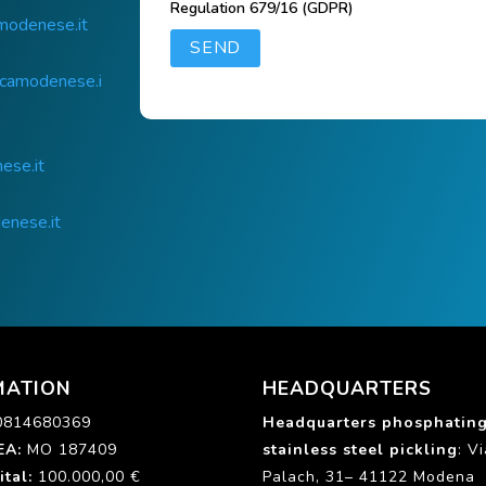
Regulation 679/16 (GDPR)
modenese.it
icamodenese.i
ese.it
enese.it
MATION
HEADQUARTERS
0814680369
Headquarters phosphatin
EA:
MO 187409
stainless steel pickling
: V
ital
:
100.000,00 €
Palach, 31– 41122 Modena