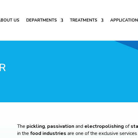
ABOUT US
DEPARTMENTS
TREATMENTS
APPLICATIO
R
The
pickling
,
passivation
and
electropolishing
of
sta
in the
food industries
are one of the exclusive services