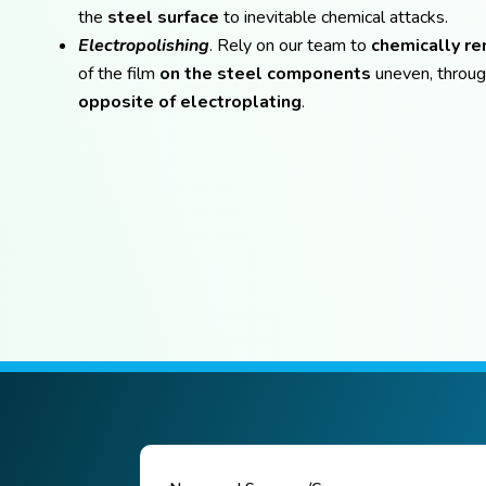
the
steel surface
to inevitable chemical attacks.
Electropolishing
. Rely on our team to
chemically r
of the film
on the steel components
uneven, throug
opposite of electroplating
.