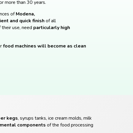
or more than 30 years.
inces of
Modena,
ent and quick finish
of all
f their use, need
particularly high
r
food machines will become as clean
eer kegs
, syrups tanks, ice cream molds, milk
amental components
of the food processing