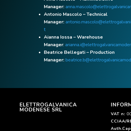
Manager:
anna.mascolo@elettrogalvanica
Antonio Mascolo – Technical
Manager:
antonio.mascolo@elettrogalvan
t
Aianna Iossa – Warehouse
Manager
:
arianna.i@elettrogalvanicamoden
Beatrice Bellegati – Production
Manager:
beatrice.b@elettrogalvanicamod
ELETTROGALVANICA
INFOR
MODENESE SRL
VAT n
:
0
CCIAA/R
Auth.Cap