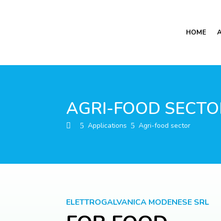
HOME
AGRI-FOOD SECTO
Applications
Agri-food sector
5
5
ELETTROGALVANICA MODENESE SRL